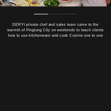
DERYI private chef and sales team came to the
warmth of Pingtung City on weekends to teach clients
how to use kitchenware and cook Cuisine one to one