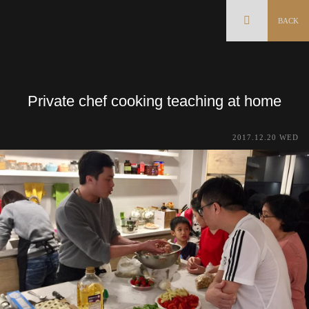
BACK
Private chef cooking teaching at home
2017.12.20 WED