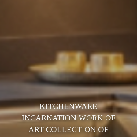
KITCHENWARE
INCARNATION WORK OF
ART COLLECTION OF