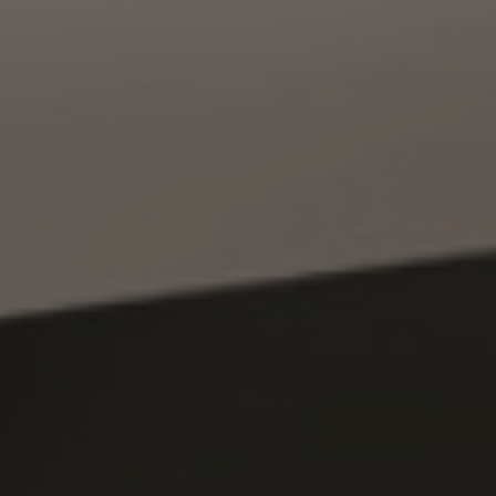
Location
Recruiting
Privacy
policy