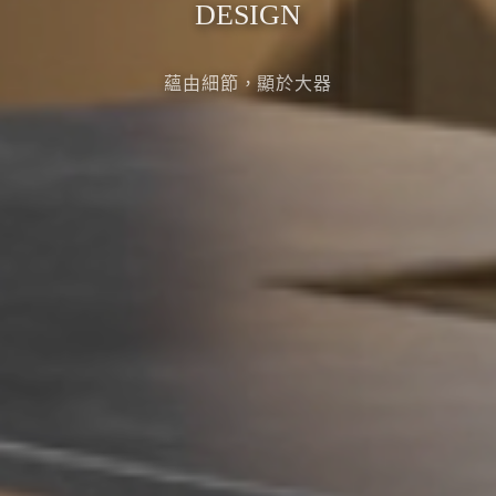
DESIGN
蘊由細節，顯於大器