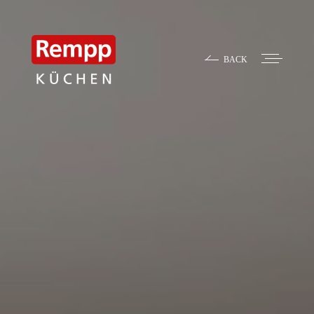
BACK
Contact