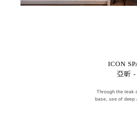
ICON SP
亞昕 -
Through the teak a
base, use of deep
wall was ext