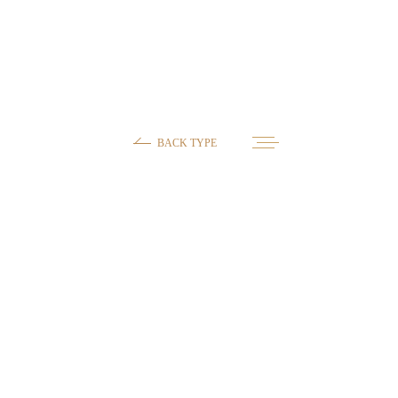
BACK TYPE