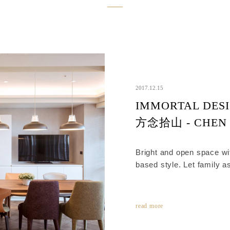
2017.12.15
IMMORTAL DESI
方念拾山 - CHEN
Bright and open space wi
based style. Let family a
comfortable and spacious
read more