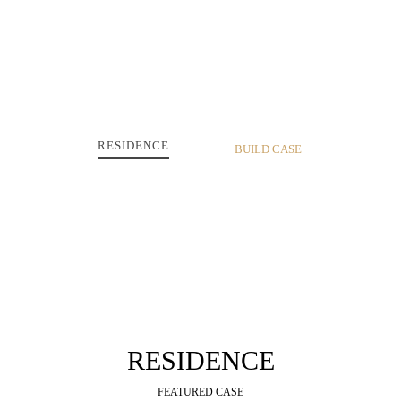
RESIDENCE
RESIDENCE
FEATURED CASE