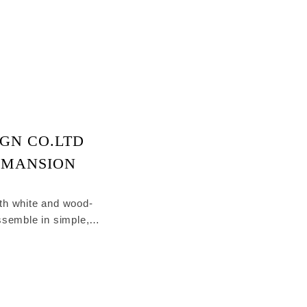
GN CO.LTD
 MANSION
th white and wood-
ssemble in simple,
 living room.