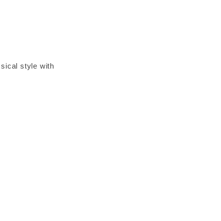
ical style with
icate, framed front
ile, surfaces in