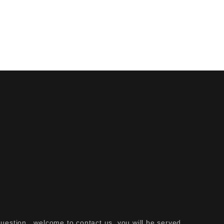
question , welcome to contact us ,
you will be served