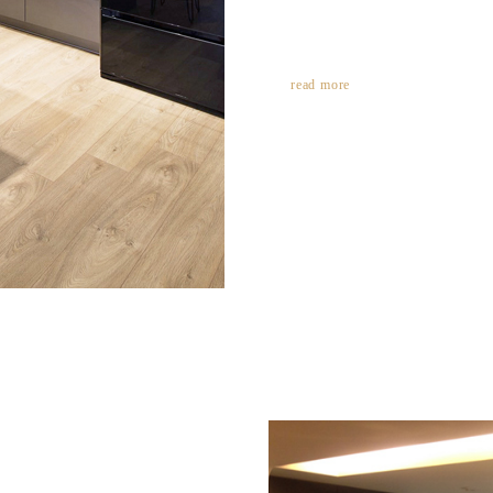
read more