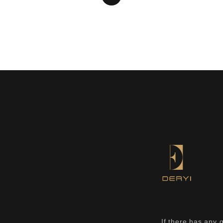
If there has any 