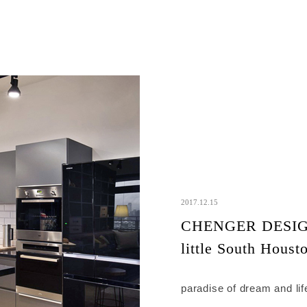
2017.12.15
CHENGER DESIG
little South Houst
paradise of dream and lif