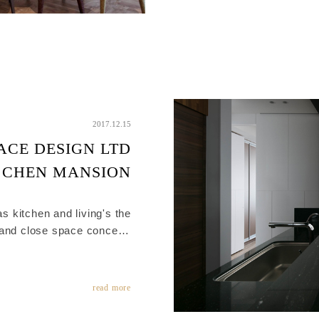
2017.12.15
ACE DESIGN LTD
 CHEN MANSION
s kitchen and living's the
 and close space concep ,
ended fluently by Material
integration.
read more