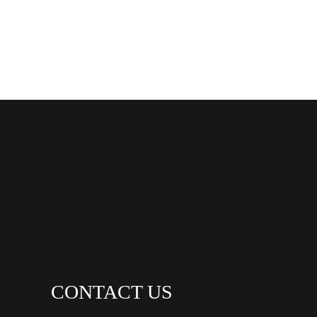
CONTACT US