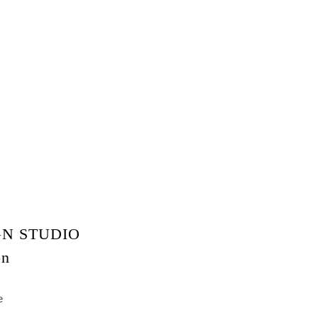
N STUDIO
on
e