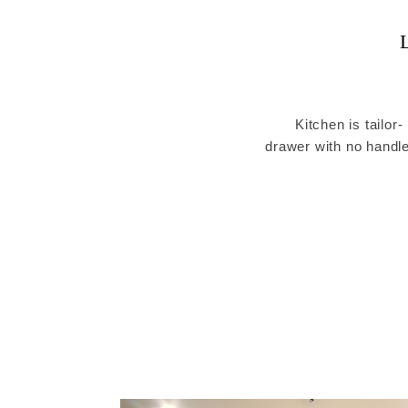
Kitchen is tailor-
drawer with no handle
to show each piece 
p
Built-in a light device