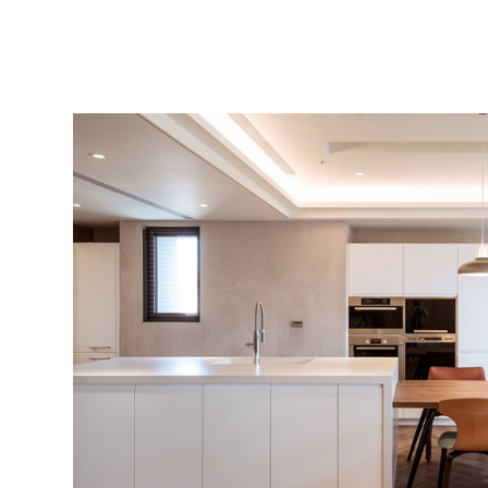
Contact
Location
Recruiting
Privacy
policy