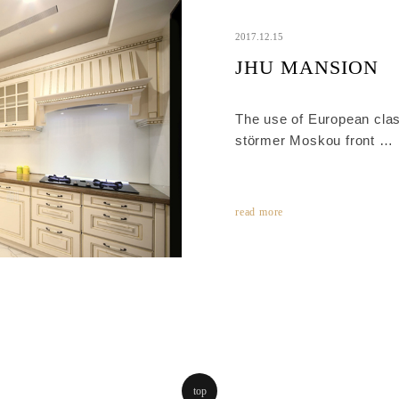
2017.12.15
JHU MANSION
The use of European class
störmer Moskou front
It is luxury style with del
panels, matching the prof
polished matt lacquer.
read more
top