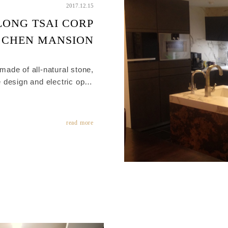
2017.12.15
LONG TSAI CORP
CHEN MANSION
 made of all-natural stone,
 design and electric open
of natural stone different
attern and color perfectly.
 in each drawer let you can
read more
take the items clearly.